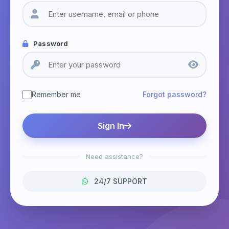
Password
Remember me
Forgot password?
Sign In
Need assistance?
24/7 SUPPORT