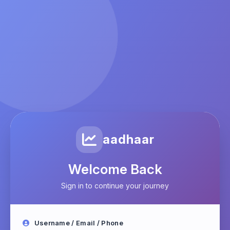
aadhaar
Welcome Back
Sign in to continue your journey
Username / Email / Phone